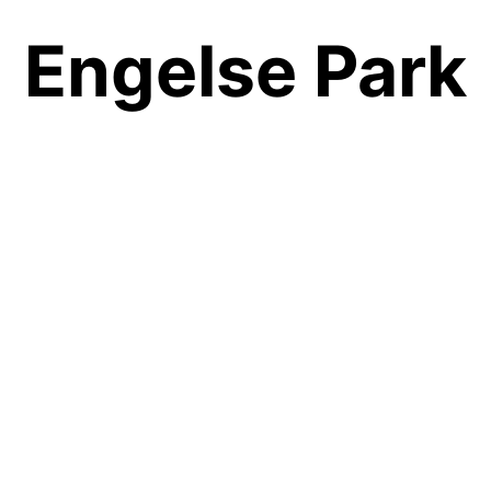
Engelse Park